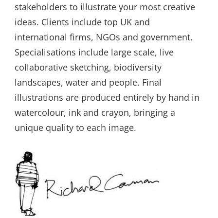
stakeholders to illustrate your most creative
ideas. Clients include top UK and
international firms, NGOs and government.
Specialisations include large scale, live
collaborative sketching, biodiversity
landscapes, water and people. Final
illustrations are produced entirely by hand in
watercolour, ink and crayon, bringing a
unique quality to each image.