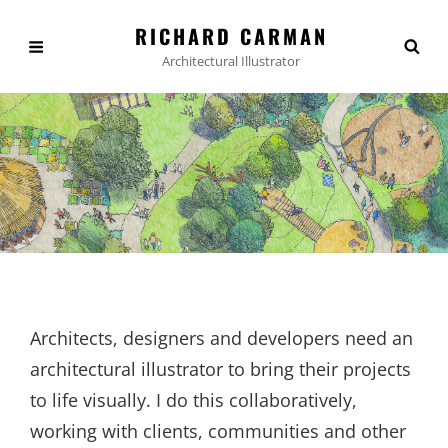
RICHARD CARMAN
Architectural Illustrator
Architects, designers and developers need an
architectural illustrator to bring their projects
to life visually. I do this collaboratively,
working with clients, communities and other