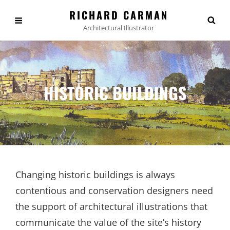
RICHARD CARMAN
Architectural Illustrator
HISTORIC BUILDINGS
Changing historic buildings is always
contentious and conservation designers need
the support of architectural illustrations that
communicate the value of the site’s history