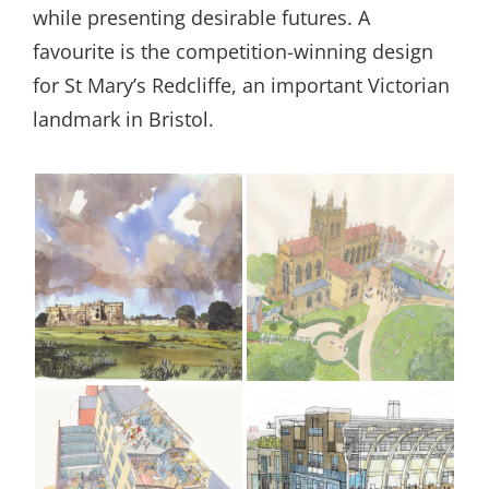
while presenting desirable futures. A
favourite is the competition-winning design
for St Mary’s Redcliffe, an important Victorian
landmark in Bristol.