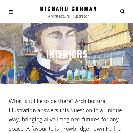
RICHARD CARMAN
Architectural Illustrator
INTERIORS
What is it like to be there? Architectural
illustration answers this question in a unique
way, bringing alive imagined futures for any
space. A favourite is Trowbridge Town Hall, a