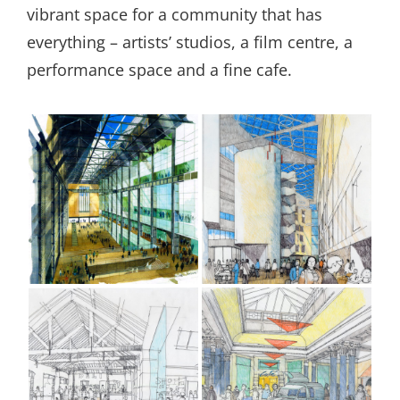
vibrant space for a community that has
everything – artists’ studios, a film centre, a
performance space and a fine cafe.